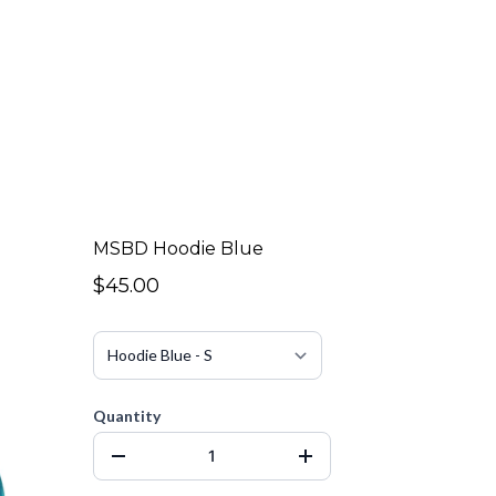
MSBD Hoodie Blue
$45.00
Quantity