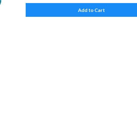
Add to Cart